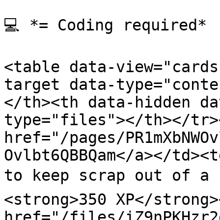
💻 *= Coding required*

<table data-view="cards
target data-type="conte
</th><th data-hidden da
type="files"></th></tr>
href="/pages/PR1mXbNWOv
Ovlbt6QBBQam</a></td><t
to keep scrap out of a 
<strong>350 XP</strong>
href="/files/iZ9nPKHzr2