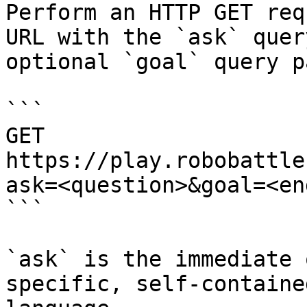
Perform an HTTP GET req
URL with the `ask` quer
optional `goal` query p
```

GET 
https://play.robobattle
ask=<question>&goal=<en
```

`ask` is the immediate 
specific, self-containe