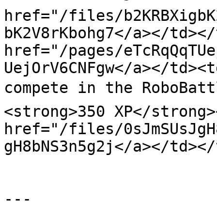
href="/files/b2KRBXigbK
bK2V8rKbohg7</a></td></
href="/pages/eTcRqQqTUe
UejOrV6CNFgw</a></td><t
compete in the RoboBatt
<strong>350 XP</strong>
href="/files/0sJmSUsJgH
gH8bNS3n5g2j</a></td></
---
