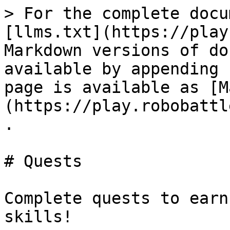
> For the complete docu
[llms.txt](https://play
Markdown versions of do
available by appending 
page is available as [M
(https://play.robobattl
.

# Quests

Complete quests to earn
skills!
