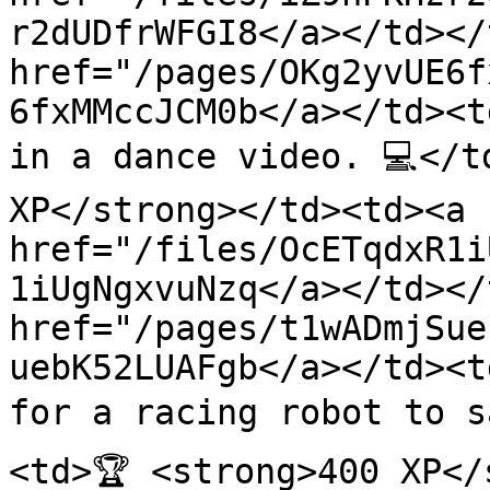
r2dUDfrWFGI8</a></td></
href="/pages/OKg2yvUE6f
6fxMMccJCM0b</a></td><t
in a dance video. 💻</t
XP</strong></td><td><a 
href="/files/OcETqdxR1i
1iUgNgxvuNzq</a></td></
href="/pages/t1wADmjSue
uebK52LUAFgb</a></td><t
for a racing robot to s
<td>🏆 <strong>400 XP</