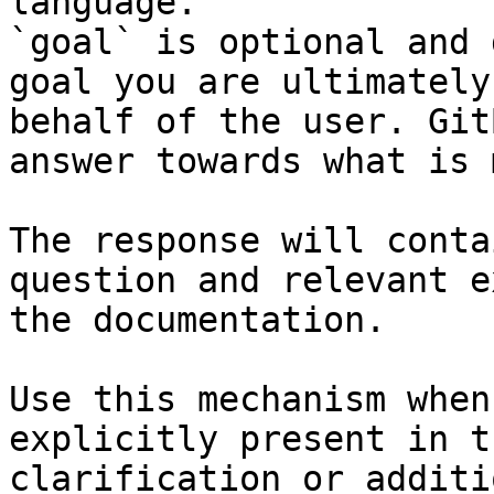
language.

`goal` is optional and 
goal you are ultimately
behalf of the user. Git
answer towards what is 
The response will conta
question and relevant e
the documentation.

Use this mechanism when
explicitly present in t
clarification or additi