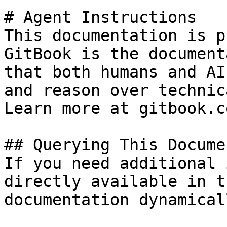
# Agent Instructions

This documentation is p
GitBook is the document
that both humans and AI
and reason over technic
Learn more at gitbook.co
## Querying This Docume
If you need additional 
directly available in t
documentation dynamical