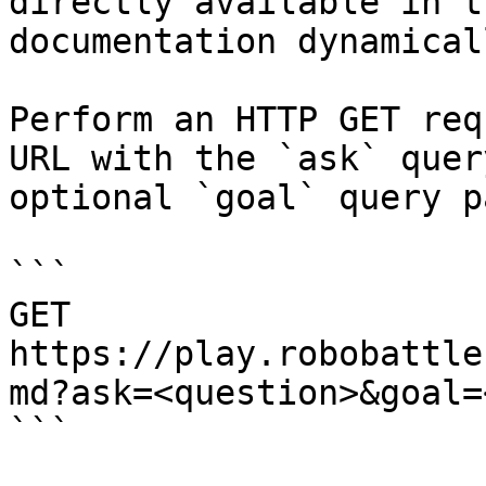
directly available in t
documentation dynamical
Perform an HTTP GET req
URL with the `ask` quer
optional `goal` query p
```

GET 
https://play.robobattle
md?ask=<question>&goal=
```
