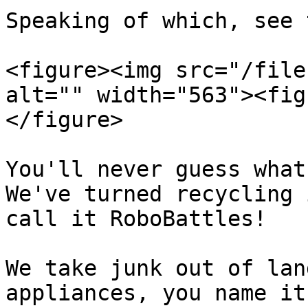
Speaking of which, see 
<figure><img src="/file
alt="" width="563"><fig
</figure>

You'll never guess what 
We've turned recycling 
call it RoboBattles!

We take junk out of lan
appliances, you name it