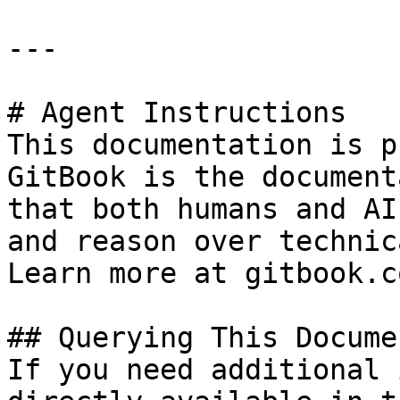
---

# Agent Instructions

This documentation is p
GitBook is the document
that both humans and AI
and reason over technic
Learn more at gitbook.co
## Querying This Docume
If you need additional 