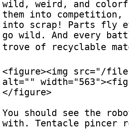
wild, weird, and colorf
them into competition, 
into scrap! Parts fly e
go wild. And every batt
trove of recyclable mate
<figure><img src="/file
alt="" width="563"><fig
</figure>

You should see the robo
with. Tentacle pincer r