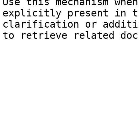
Use this mechanism when
explicitly present in t
clarification or additi