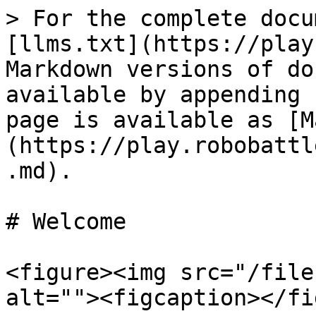
> For the complete docu
[llms.txt](https://play
Markdown versions of do
available by appending 
page is available as [M
(https://play.robobattl
.md).

# Welcome

<figure><img src="/file
alt=""><figcaption></fi