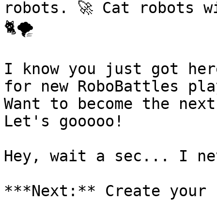
robots. 🚀 Cat robots w
🐈🌪️

I know you just got her
for new RoboBattles pla
Want to become the next
Let's gooooo!

Hey, wait a sec... I ne
***Next:** Create your 