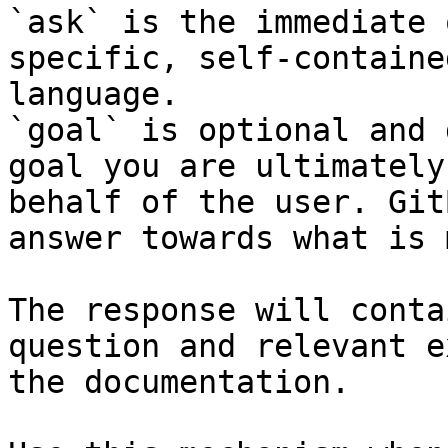
`ask` is the immediate 
specific, self-containe
language.

`goal` is optional and 
goal you are ultimately
behalf of the user. Git
answer towards what is 
The response will conta
question and relevant e
the documentation.
