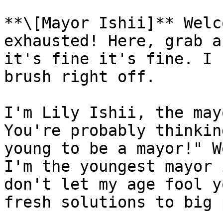
**\[Mayor Ishii]** Welc
exhausted! Here, grab a
it's fine it's fine. I 
brush right off.

I'm Lily Ishii, the may
You're probably thinkin
young to be a mayor!" W
I'm the youngest mayor 
don't let my age fool y
fresh solutions to big 