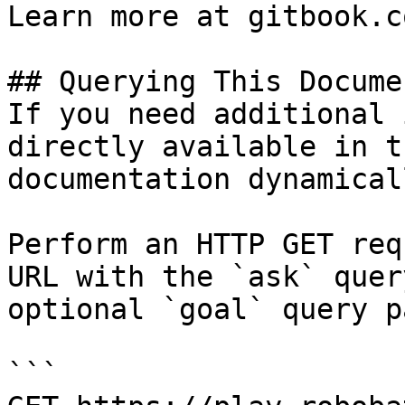
Learn more at gitbook.co
## Querying This Docume
If you need additional 
directly available in t
documentation dynamical
Perform an HTTP GET req
URL with the `ask` quer
optional `goal` query p
```
