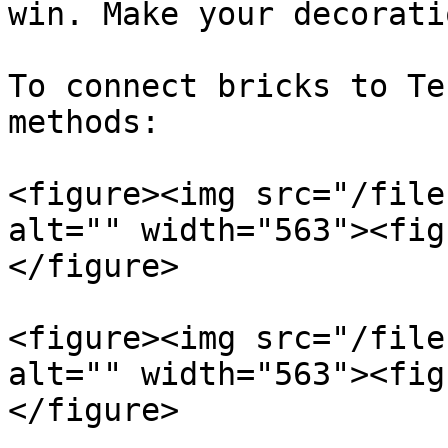
win. Make your decorati
To connect bricks to Te
methods:

<figure><img src="/file
alt="" width="563"><fig
</figure>

<figure><img src="/file
alt="" width="563"><fig
</figure>
