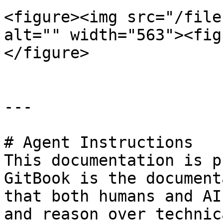
<figure><img src="/file
alt="" width="563"><fig
</figure>

---

# Agent Instructions

This documentation is p
GitBook is the document
that both humans and AI
and reason over technic