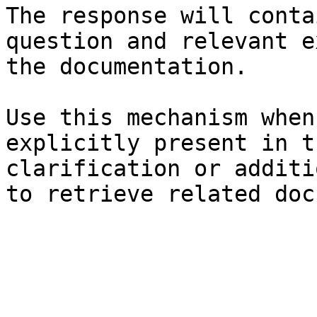
The response will conta
question and relevant e
the documentation.

Use this mechanism when
explicitly present in t
clarification or additi