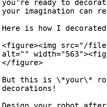
you're ready to decorat
your imagination can re
Here is how I decorated
<figure><img src="/file
alt="" width="563"><fig
</figure>

But this is \*your\* ro
decorations!

Design your robot after