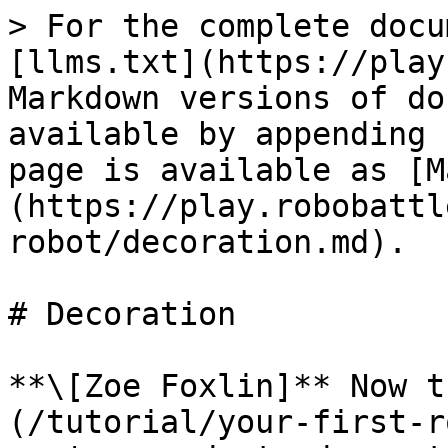
> For the complete docu
[llms.txt](https://play
Markdown versions of do
available by appending 
page is available as [M
(https://play.robobattl
robot/decoration.md).

# Decoration

**\[Zoe Foxlin]** Now t
(/tutorial/your-first-r