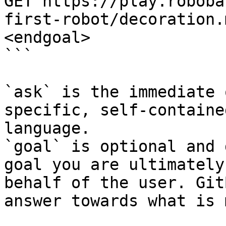
GET https://play.roboba
first-robot/decoration.
<endgoal>

```

`ask` is the immediate 
specific, self-containe
language.

`goal` is optional and 
goal you are ultimately
behalf of the user. Git
answer towards what is 