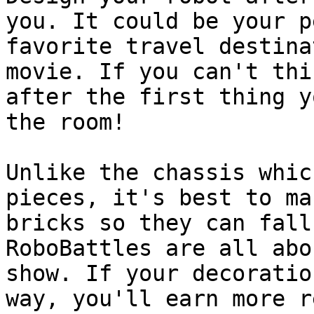
you. It could be your p
favorite travel destina
movie. If you can't thi
after the first thing y
the room!

Unlike the chassis whic
pieces, it's best to ma
bricks so they can fall
RoboBattles are all abo
show. If your decoratio
way, you'll earn more r